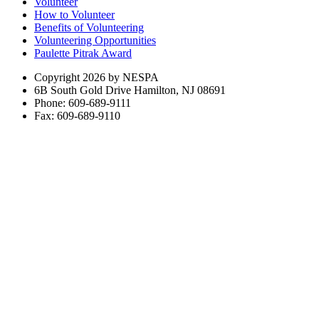
Volunteer
How to Volunteer
Benefits of Volunteering
Volunteering Opportunities
Paulette Pitrak Award
Copyright 2026 by NESPA
6B South Gold Drive Hamilton, NJ 08691
Phone: 609-689-9111
Fax: 609-689-9110