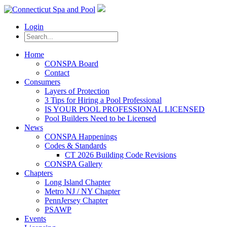
Login
Home
CONSPA Board
Contact
Consumers
Layers of Protection
3 Tips for Hiring a Pool Professional
IS YOUR POOL PROFESSIONAL LICENSED
Pool Builders Need to be Licensed
News
CONSPA Happenings
Codes & Standards
CT 2026 Building Code Revisions
CONSPA Gallery
Chapters
Long Island Chapter
Metro NJ / NY Chapter
PennJersey Chapter
PSAWP
Events