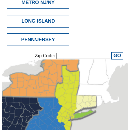
METRO NJ/NY
LONG ISLAND
PENN/JERSEY
Zip Code:
GO