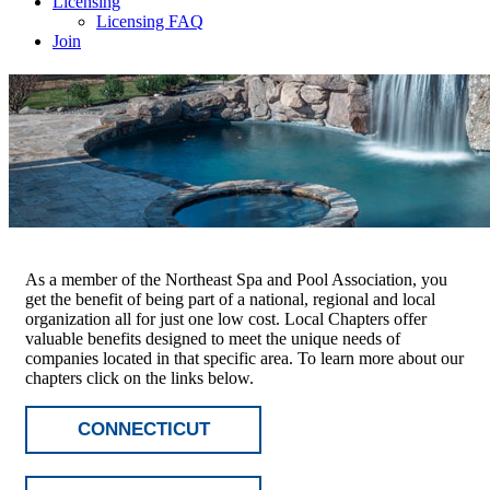
Licensing
Licensing FAQ
Join
As a member of the Northeast Spa and Pool Association, you
get the benefit of being part of a national, regional and local
organization all for just one low cost. Local Chapters offer
valuable benefits designed to meet the unique needs of
companies located in that specific area. To learn more about our
chapters click on the links below.
CONNECTICUT