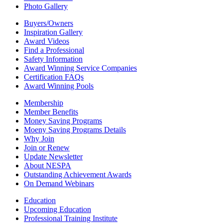
Photo Gallery
Buyers/Owners
Inspiration Gallery
Award Videos
Find a Professional
Safety Information
Award Winning Service Companies
Certification FAQs
Award Winning Pools
Membership
Member Benefits
Money Saving Programs
Moeny Saving Programs Details
Why Join
Join or Renew
Update Newsletter
About NESPA
Outstanding Achievement Awards
On Demand Webinars
Education
Upcoming Education
Professional Training Institute