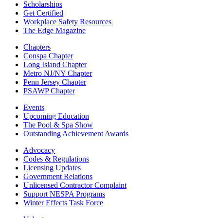
Scholarships
Get Certified
Workplace Safety Resources
The Edge Magazine
Chapters
Conspa Chapter
Long Island Chapter
Metro NJ/NY Chapter
Penn Jersey Chapter
PSAWP Chapter
Events
Upcoming Education
The Pool & Spa Show
Outstanding Achievement Awards
Advocacy
Codes & Regulations
Licensing Updates
Government Relations
Unlicensed Contractor Complaint
Support NESPA Programs
Winter Effects Task Force