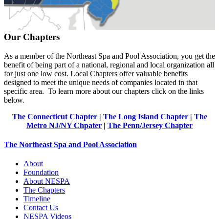
Our Chapters
As a member of the Northeast Spa and Pool Association, you get the
benefit of being part of a national, regional and local organization all
for just one low cost. Local Chapters offer valuable benefits
designed to meet the unique needs of companies located in that
specific area. To learn more about our chapters click on the links
below.
The Connecticut Chapter
|
The Long Island Chapter
|
The
Metro NJ/NY Chpater
|
The Penn/Jersey Chapter
The Northeast Spa and Pool Association
About
Foundation
About NESPA
The Chapters
Timeline
Contact Us
NESPA Videos