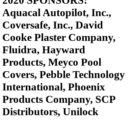
2020 SPONSORS:
Aquacal Autopilot, Inc.,
Coversafe, Inc., David
Cooke Plaster Company,
Fluidra, Hayward
Products, Meyco Pool
Covers, Pebble Technology
International, Phoenix
Products Company, SCP
Distributors, Unilock