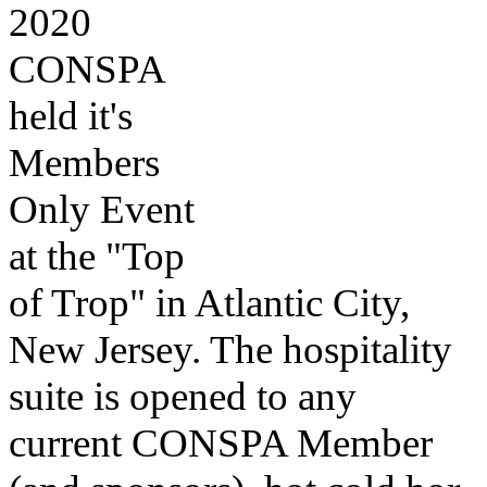
2020
CONSPA
held it's
Members
Only Event
at the "Top
of Trop" in Atlantic City,
New Jersey. The hospitality
suite is opened to any
current CONSPA Member