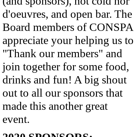
(and sponsors), hot cold hor
d'oeuvres, and open bar. The
Board members of CONSPA
appreciate your helping us to
"Thank our members" and
join together for some food,
drinks and fun! A big shout
out to all our sponsors that
made this another great
event.