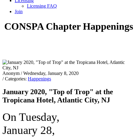
Licensing
Licensing FAQ
Join
CONSPA Chapter Happenings
Anonym
/ Wednesday, January 8, 2020
/ Categories:
Happenings
January 2020, "Top of Trop" at the
Tropicana Hotel, Atlantic City, NJ
On Tuesday,
January 28,