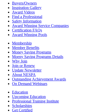
Buyers/Owners
Inspiration Gallery
Award Videos
Find a Professional
Safety Information
Award Winning Service Companies
Certification FAQs
Award Winning Pools
Membership
Member Benefits
Money Saving Programs
Moeny Saving Programs Details
Why Join
Join or Renew
Update Newsletter
About NESPA
Outstanding Achievement Awards
On Demand Webinars
Education
Upcoming Education
Professional Training Institute
Scholarships
Get Certified