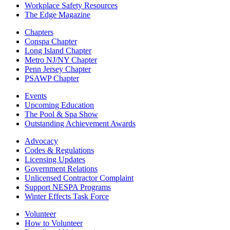
Workplace Safety Resources
The Edge Magazine
Chapters
Conspa Chapter
Long Island Chapter
Metro NJ/NY Chapter
Penn Jersey Chapter
PSAWP Chapter
Events
Upcoming Education
The Pool & Spa Show
Outstanding Achievement Awards
Advocacy
Codes & Regulations
Licensing Updates
Government Relations
Unlicensed Contractor Complaint
Support NESPA Programs
Winter Effects Task Force
Volunteer
How to Volunteer