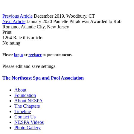
Previous Article
December 2019, Woodbury, CT
Next Article
January 2020 Paulette Pitrak was Awarded to Rob
Romano, Atlantic City, New Jersey
Print
1264
Rate this article:
No rating
Please
login
or
register
to post comments.
Please edit and save settings.
The Northeast Spa and Pool Association
About
Foundation
About NESPA
The Chapters
Timeline
Contact Us
NESPA Videos
Photo Gallery