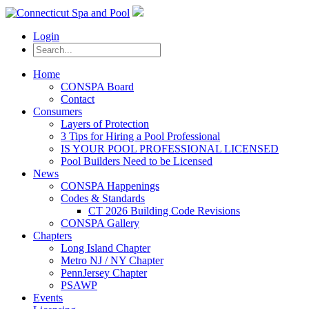
Login
Home
CONSPA Board
Contact
Consumers
Layers of Protection
3 Tips for Hiring a Pool Professional
IS YOUR POOL PROFESSIONAL LICENSED
Pool Builders Need to be Licensed
News
CONSPA Happenings
Codes & Standards
CT 2026 Building Code Revisions
CONSPA Gallery
Chapters
Long Island Chapter
Metro NJ / NY Chapter
PennJersey Chapter
PSAWP
Events